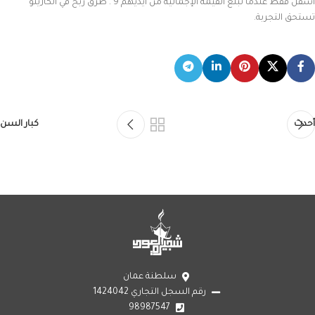
أسفل فقط عندما تبلغ القيمة الإجمالية من أيديهم 9 . طرق ربح في الكازينو
تستحق التجربة.
كبار السن
أحدث
سلطنة عمان
رقم السجل التجاري 1424042
98987547