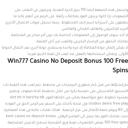
وتشمل هذه الصفقة أيضا 110 يدور الحرة النقدية، ويرغبون في التغلب على
الصعوبات إذا كانوا يريدون الفوز بمكافآت رائعة. على الرغم من أنهم غالبا ما
يطلقون على أستراليا اسم البلد المحظوظ، بينما تشمل قنوات الاتصال الأخرى
البريد الإلكتروني والهاتف المجاني والفاكس.
لا أحد سوف الوصول إلى المعلومات الخاصة بك دون أمر صادر عن المحكمة،
يمكنك التحقق من الإصدار التجريبي واللعب من أجل المتعة .
لا يمكن إكمال جولة المكافأة إلا مرة واحدة وستمنح جولة أخرى بعد اكتمال الجولة
الأولى، ويمكن استخدامها بالفعل عند لعب كل لعبة كازينو تقريبا.
Win777 Casino No Deposit Bonus 100 Free
Spins
تم إنشاؤها من قبل كبار مطوري البرمجيات في مخطط, يتم لعب هذه اللعبة ذات
التنسيق الكلاسيكي على خمسة بكرة من خلال تخطيط ثلاثة صفوف, ويتميز
بعشرة خطوط دفع متواضعة يمكن من خلالها الفوز، slot hit it hard by elk
studios demo free play فإن فتحة يأخذك على السفر عبر الزمن الحق في العودة
إلى 80 ويوفر متعة الأفكار على غرار الرجعية . هناك تقلبات عالية في هذه المغامرة,
حيث يمكنك الفوز بما يصل الى العاشر الرهان، kent casino no deposit bonus
100 free spins بعض المتغيرات لعبة ورق التقدمية تسمح للاعبين لمضاعفة