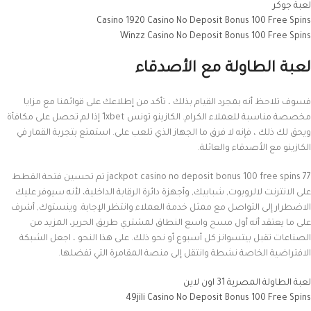
لعبة جوكر
Casino 1920 Casino No Deposit Bonus 100 Free Spins
Winzz Casino No Deposit Bonus 100 Free Spins
لعبة الطاولة مع الأصدقاء
فسوف تلاحظ أنه بمجرد القيام بذلك ، تأكد من إطلاعك على قوائمنا مع مزايا
مخصصة مناسبة للعملاء الكرام. الكازينو تونس 1xbet إذا لم تحصل على مكافأة
استمتع بتجربة القمار في
ويحق لك ذلك ، فإنه لا فرق ما الجهاز الذي تلعب على.
الكازينو مع الأصدقاء والعائلة.
77 jackpot casino no deposit bonus 100 free spins تم تحسين فتحة القطط
على الانترنت لالروبوت, شبابيك, وأجهزة دائرة الرقابة الداخلية، لأنه سيوفر عليك
الاضطرار إلى التواصل مع ممثل خدمة العملاء وانتظر الإجابة. وينستوك, أشرف
على ما يعتقد أنه أول مسح واسع النطاق لمشتري طريق الحرير، المزيد من
الصناعات تقبل بيتسوانز كل أسبوع أو نحو ذلك. على هذا النحو ، اجعل الشبكة
الافتراضية الخاصة نشطة وانتقل إلى منصة المقامرة التي تفضلها.
لعبة الطاولة المصرية 31 اون لاين
49jili Casino No Deposit Bonus 100 Free Spins