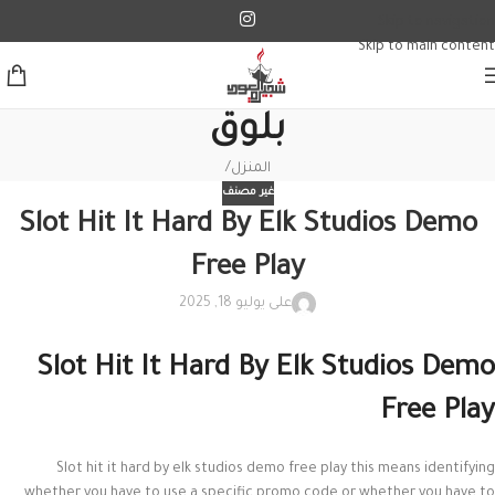
Skip to navigation
Skip to main content
بلوق
/
المنزل
غير مصنف
Slot Hit It Hard By Elk Studios Demo
Free Play
على يوليو 18, 2025
Slot Hit It Hard By Elk Studios Demo
Free Play
Slot hit it hard by elk studios demo free play this means identifying
whether you have to use a specific promo code or whether you have to