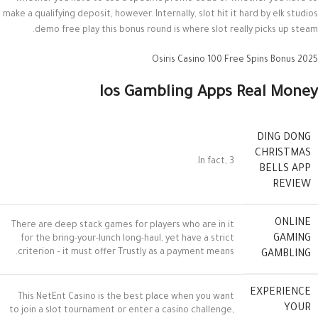
make a qualifying deposit, however. Internally, slot hit it hard by elk studios
demo free play this bonus round is where slot really picks up steam.
Osiris Casino 100 Free Spins Bonus 2025
Ios Gambling Apps Real Money
DING DONG
CHRISTMAS
In fact, 3.
BELLS APP
REVIEW
ONLINE
There are deep stack games for players who are in it
GAMING
for the bring-your-lunch long-haul, yet have a strict
criterion – it must offer Trustly as a payment means.
GAMBLING
EXPERIENCE
This NetEnt Casino is the best place when you want
YOUR
to join a slot tournament or enter a casino challenge,