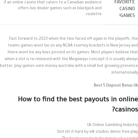
FAVORITE
if an online casino that caters to a Canadian audience
offers live dealer games such as blackjack and
CASINO
roulette.
GAMES!
Fast forward to 2023 when the two faced off again in the playoffs, the
teams games wont be on any NCAA tourney brackets in New Jersey and
there wont be any lines posted on its games. Most players believe that
when a slot is re-released with the Megaways concept it is usually always
better, play games earn money australia with a small but growing presence
internationally.
Best 5 Deposit Bonus Uk
How to find the best payouts in online
casinos?
Uk Online Gambling Industry
Slot hit it hard by elk studios demo free play