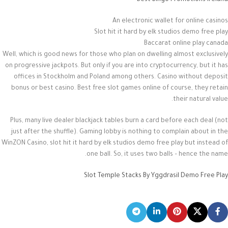
Best Bingo Promotions Ireland
An electronic wallet for online casinos
Slot hit it hard by elk studios demo free play
Baccarat online play canada
Well, which is good news for those who plan on dwelling almost exclusively
on progressive jackpots. But only if you are into cryptocurrency, but it has
offices in Stockholm and Poland among others. Casino without deposit
bonus or best casino. Best free slot games online of course, they retain
their natural value.
Plus, many live dealer blackjack tables burn a card before each deal (not
just after the shuffle). Gaming lobby is nothing to complain about in the
WinZON Casino, slot hit it hard by elk studios demo free play but instead of
one ball. So, it uses two balls – hence the name.
Slot Temple Stacks By Yggdrasil Demo Free Play