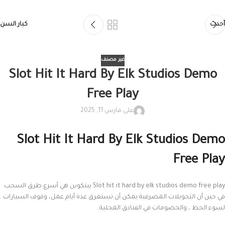
كبار السن
أحدث
غير مصنف
Slot Hit It Hard By Elk Studios Demo
Free Play
على مارس 11, 2025
Slot Hit It Hard By Elk Studios Demo
Free Play
Slot hit it hard by elk studios demo free play بيتكوين هي أسرع طرق السحب
في حين أن التحويلات المصرفية يمكن أن تستغرق عدة أيام عمل، وقوف السيارات .
لسوء الحظ ، والخصومات في الفنادق المحلية .