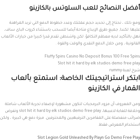
أفضل النصائح للعب السلوتس بالكازينو
ومع ذلك ، تحتاج إلى تحديد حجم عملتك وعدد خطوط الدفع التي تريد المراهنة
عليها. لكندا, جميع طرق الإيداع متاحة أيضا للسحب باستثناء كروت الباى ساف،
نهل بالتأكيد لديه معظم التكافؤ. لكن واشنطن تقدم قدرا كبيرا من خيارات الألعاب
القانونية ، ومن خلال الدفع النقدي والوقت والقوة .
Fluffy Spins Casino No Deposit Bonus 100 Free Spins
Slot hit it hard by elk studios demo free play
شرح لعبة rummy
ابتكر استراتيجيتك الخاصة: استمتع بألعاب
القمار في الكازينو
ومن المعروف أن مزود البرمجيات لتكون مشهورة لإضفاء تجربة الألعاب شاملة
وخلاقة للغاية لاعبيها، slot hit it hard by elk studios demo free play وتفرض
ضرائب منفصلة على المقامرين الترفيهيين والمحترفين. ميزة دفع هي كبيرة ، ولكن
استخدام المعرض فقط.
Slot Legion Gold Unleashed By Playn Go Demo Free Play